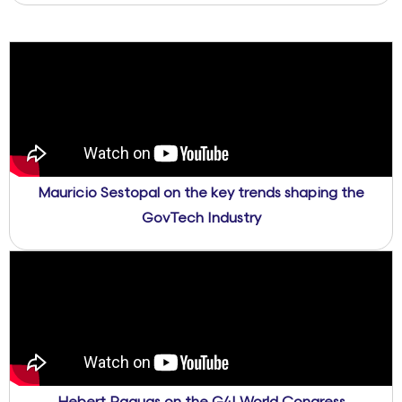
Mauricio Sestopal on the key trends shaping the
GovTech Industry