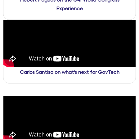
Hebert Paguas on the G4I World Congress
Experience
Carlos Santiso on what’s next for GovTech