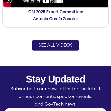
G4I 2025 Expert Committee:
Antonio García Zaballos
SEE ALL VIDEOS
Stay Updated
Subscribe to our newsletter for the latest
announcements, speaker reveals,
and GovTech news.