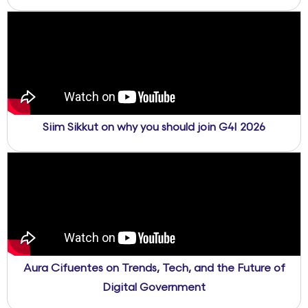
Siim Sikkut on why you should join G4I 2026
Aura Cifuentes on Trends, Tech, and the Future of
Digital Government