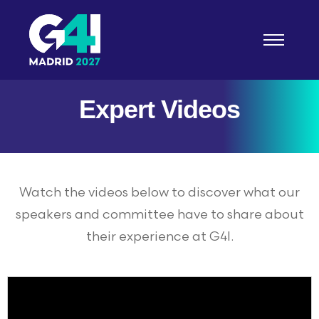
Expert Videos
About
G4I 2026 Experience
Watch the videos below to discover what our
Sponsorship
speakers and committee have to share about
their experience at G4I.
Resources
INSIGHTS HUB