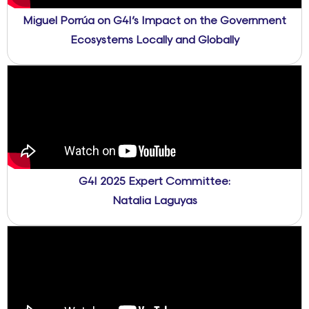
Miguel Porrúa on G4I’s Impact on the Government
Ecosystems Locally and Globally
G4I 2025 Expert Committee:
Natalia Laguyas