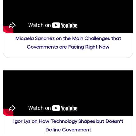
Micaela Sanchez on the Main Challenges that
Governments are Facing Right Now
Igor Lys on How Technology Shapes but Doesn’t
Define Government