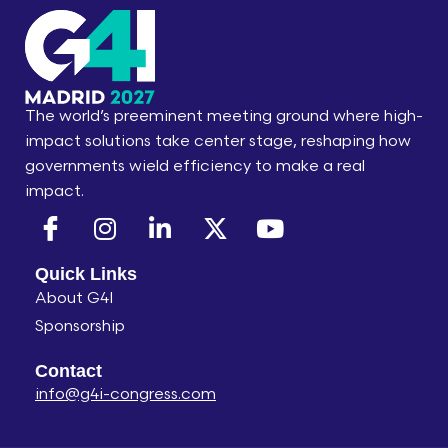
The world’s preeminent meeting ground where high-
impact solutions take center stage, reshaping how
governments wield efficiency to make a real
impact.​
Quick Links
About G4I
Sponsorship
Contact
info@g4i-congress.com