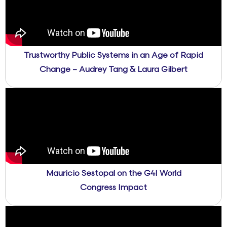
Trustworthy Public Systems in an Age of Rapid
Change – Audrey Tang & Laura Gilbert
Mauricio Sestopal on the G4I World
Congress Impact