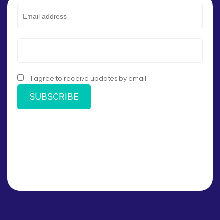
I agree to receive updates by email.
SUBSCRIBE